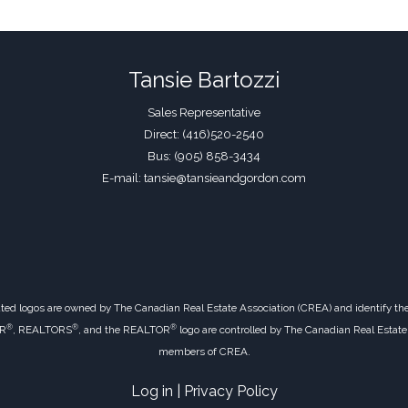
Tansie Bartozzi
Sales Representative
Direct: (416)520-2540
Bus: (905) 858-3434
E-mail: tansie@tansieandgordon.com
ted logos are owned by The Canadian Real Estate Association (CREA) and identify the q
®
®
®
OR
, REALTORS
, and the REALTOR
logo are controlled by The Canadian Real Estate 
members of CREA.
Log in
|
Privacy Policy