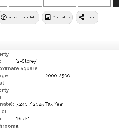
Request More Info
Calculators
Share
erty
:
"2-Storey"
oximate Square
age:
2000-2500
al
erty
s
mate):
7,240 / 2025 Tax Year
ior
:
"Brick"
hrooms:
4