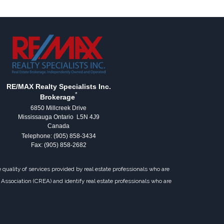
RE/MAX Realty Specialists Inc.
*
Brokerage
6850 Millcreek Drive
Mississauga Ontario L5N 4J9
Canada
Telephone: (905) 858-3434
Fax: (905) 858-2682
uality of services provided by real estate professionals who are
Association (CREA) and identify real estate professionals who are