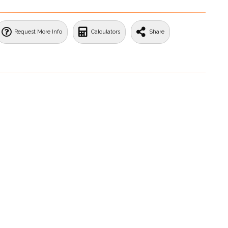
Request More Info
Calculators
Share