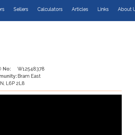
rs
Sellers
Calculators
Articles
Links
About 
 No:
W12548378
unity:
Bram East
N, L6P 2L8