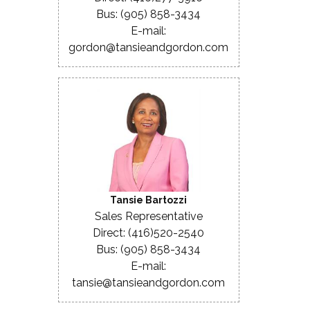
Bus: (905) 858-3434
E-mail:
gordon@tansieandgordon.com
Tansie Bartozzi
Sales Representative
Direct: (416)520-2540
Bus: (905) 858-3434
E-mail:
tansie@tansieandgordon.com