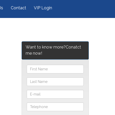
Us
Contact
VIP Login
Want to know more?Conatct
me now!