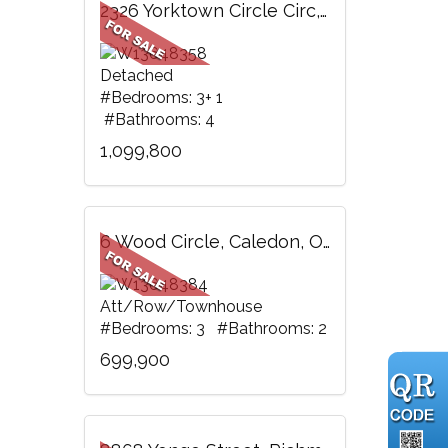
2326 Yorktown Circle Circ, Mississauga, ON
Detached
#Bedrooms: 3+ 1
#Bathrooms: 4
1,099,800
6 Wood Circle, Caledon, ON
Att/Row/Townhouse
#Bedrooms: 3 #Bathrooms: 2
699,900