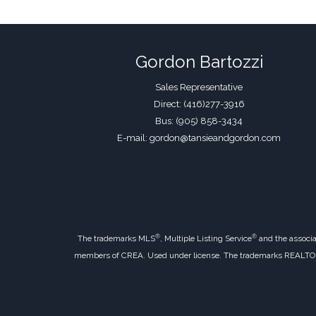
Gordon Bartozzi
Sales Representative
Direct: (416)277-3916
Bus: (905) 858-3434
E-mail: gordon@tansieandgordon.com
®
®
The trademarks MLS
, Multiple Listing Service
and the associa
members of CREA. Used under license. The trademarks REALT