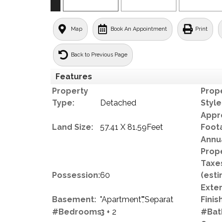
Map
Book An Appointment
Print
Back to Previous Page
Features
Property
Prop
Type:
Detached
Style
Appr
Land Size:
57.41 X 81.59Feet
Foot
Annu
Prop
Taxe
Possession:
60
(esti
Exter
Basement:
"Apartment","Separat
Finish
#Bedrooms:
3 + 2
#Bat