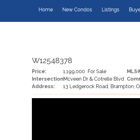
Home
New Condos
Listings
Buye
W12548378
Price:
1,199,000 For Sale
MLS®
Intersection:
Mcveen Dr & Cotrelle Blvd
Comm
Address:
13 Ledgerock Road, Brampton, O