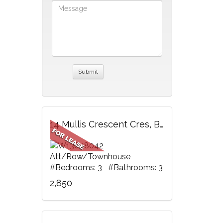
14 Mullis Crescent Cres, Brampton, ON
Att/Row/Townhouse
#Bedrooms: 3 #Bathrooms: 3
2,850