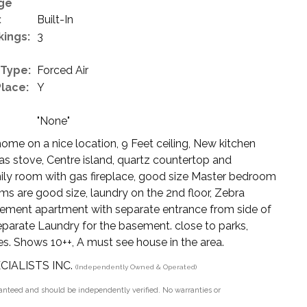
ge
:
Built-In
kings:
3
 Type:
Forced Air
Place:
Y
"None"
e on a nice location, 9 Feet ceiling, New kitchen
Gas stove, Centre island, quartz countertop and
amily room with gas fireplace, good size Master bedroom
ms are good size, laundry on the 2nd floor, Zebra
sement apartment with separate entrance from side of
eparate Laundry for the basement. close to parks,
ies. Shows 10++, A must see house in the area.
ECIALISTS INC.
(Independently Owned & Operated)
aranteed and should be independently verified. No warranties or