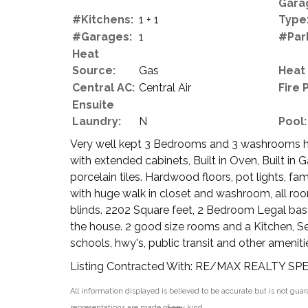
Gara
#Kitchens:
1 + 1
Type
#Garages:
1
#Par
Heat
Source:
Gas
Heat
Central AC:
Central Air
Fire 
Ensuite
Laundry:
N
Pool:
Very well kept 3 Bedrooms and 3 washrooms hom
with extended cabinets, Built in Oven, Built in 
porcelain tiles. Hardwood floors, pot lights, f
with huge walk in closet and washroom, all roo
blinds. 2202 Square feet, 2 Bedroom Legal ba
the house. 2 good size rooms and a Kitchen, S
schools, hwy's, public transit and other amenit
Listing Contracted With: RE/MAX REALTY SP
All information displayed is believed to be accurate but is not gu
representations are made of any kind.