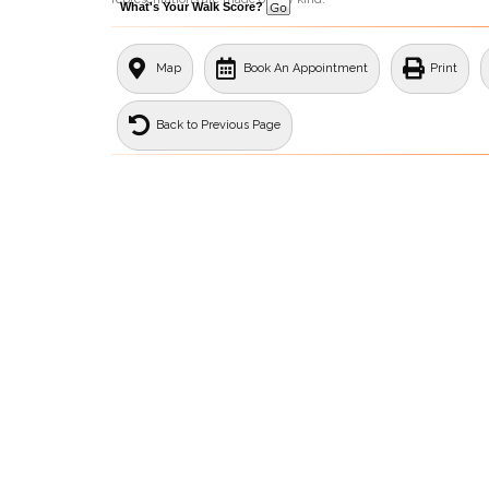
What's Your Walk Score?
Map
Book An Appointment
Print
Back to Previous Page