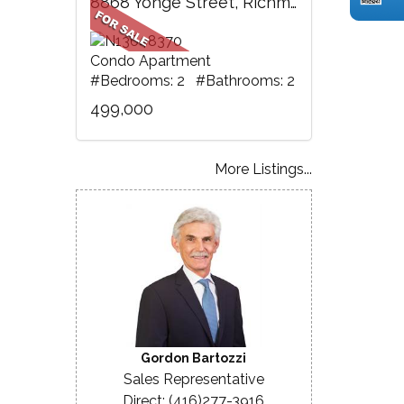
8868 Yonge Street, Richmond Hill, ON
Condo Apartment
#Bedrooms: 2 #Bathrooms: 2
499,000
More Listings...
Gordon Bartozzi
Sales Representative
Direct: (416)277-3916