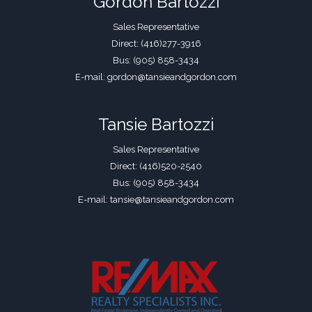
Gordon Bartozzi
Sales Representative
Direct: (416)277-3916
Bus: (905) 858-3434
E-mail: gordon@tansieandgordon.com
Tansie Bartozzi
Sales Representative
Direct: (416)520-2540
Bus: (905) 858-3434
E-mail: tansie@tansieandgordon.com