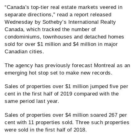
“Canada’s top-tier real estate markets veered in
separate directions,” read a report released
Wednesday by Sotheby’s International Realty
Canada, which tracked the number of
condominiums, townhouses and detached homes
sold for over $1 million and $4 million in major
Canadian cities.
The agency has previously forecast Montreal as an
emerging hot stop set to make new records.
Sales of properties over $1 million jumped five per
cent in the first half of 2019 compared with the
same period last year.
Sales of properties over $4 million soared 267 per
cent with 11 properties sold. Three such properties
were sold in the first half of 2018.