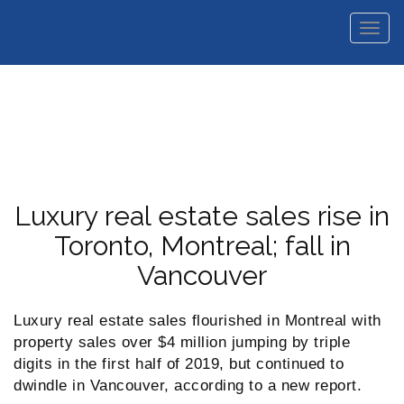
Men
Luxury real estate sales rise in
Toronto, Montreal; fall in
Vancouver
Luxury real estate sales flourished in Montreal with
property sales over $4 million jumping by triple
digits in the first half of 2019, but continued to
dwindle in Vancouver, according to a new report.