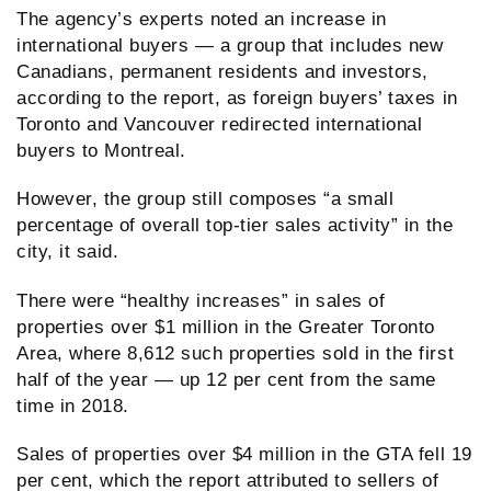
The agency’s experts noted an increase in
international buyers — a group that includes new
Canadians, permanent residents and investors,
according to the report, as foreign buyers’ taxes in
Toronto and Vancouver redirected international
buyers to Montreal.
However, the group still composes “a small
percentage of overall top-tier sales activity” in the
city, it said.
There were “healthy increases” in sales of
properties over $1 million in the Greater Toronto
Area, where 8,612 such properties sold in the first
half of the year — up 12 per cent from the same
time in 2018.
Sales of properties over $4 million in the GTA fell 19
per cent, which the report attributed to sellers of