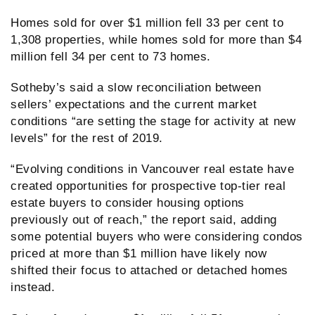
Homes sold for over $1 million fell 33 per cent to
1,308 properties, while homes sold for more than $4
million fell 34 per cent to 73 homes.
Sotheby’s said a slow reconciliation between
sellers’ expectations and the current market
conditions “are setting the stage for activity at new
levels” for the rest of 2019.
“Evolving conditions in Vancouver real estate have
created opportunities for prospective top-tier real
estate buyers to consider housing options
previously out of reach,” the report said, adding
some potential buyers who were considering condos
priced at more than $1 million have likely now
shifted their focus to attached or detached homes
instead.