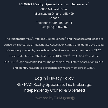
*
RE/MAX Realty Specialists Inc. Brokerage
6850 Millcreek Drive
Mississauga Ontario L5N 4J9
Canada
Telephone: (905) 858-3434
Fax: (905) 858-2682
®
®
The trademarks MLS
, Multiple Listing Service
and the associated logos are
owned by The Canadian Real Estate Association (CREA) and identify the quality
of services provided by real estate professionals who are members of CREA.
®
®
Used under license. The trademarks REALTOR
, REALTORS
, and the
®
REALTOR
logo are controlled by The Canadian Real Estate Association (CREA)
and identify real estate professionals who are members of CREA.
Log in
|
Privacy Policy
RE/MAX Realty Specialists Inc. Brokerage,
Independently Owned & Operated