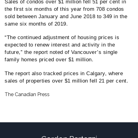
Sales of condos over $1 million fell 51 per cent in
the first six months of this year from 708 condos
sold between January and June 2018 to 349 in the
same six months of 2019.
“The continued adjustment of housing prices is
expected to renew interest and activity in the
future,” the report noted of Vancouver’s single
family homes priced over $1 million.
The report also tracked prices in Calgary, where
sales of properties over $1 million fell 21 per cent.
The Canadian Press