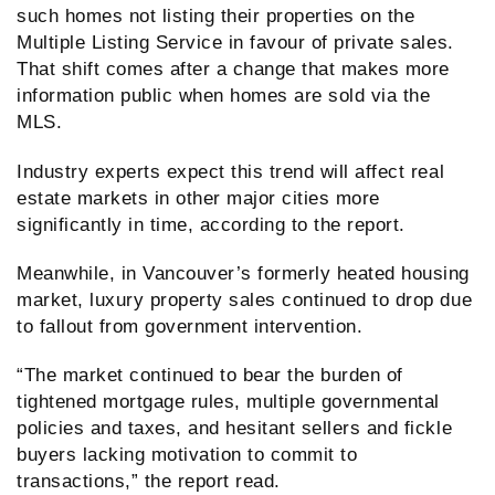
such homes not listing their properties on the
Multiple Listing Service in favour of private sales.
That shift comes after a change that makes more
information public when homes are sold via the
MLS.
Industry experts expect this trend will affect real
estate markets in other major cities more
significantly in time, according to the report.
Meanwhile, in Vancouver’s formerly heated housing
market, luxury property sales continued to drop due
to fallout from government intervention.
“The market continued to bear the burden of
tightened mortgage rules, multiple governmental
policies and taxes, and hesitant sellers and fickle
buyers lacking motivation to commit to
transactions,” the report read.